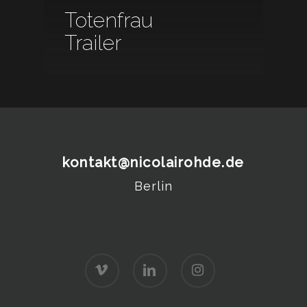
Totenfrau
Trailer
kontakt@nicolairohde.de
Berlin
vimeo
linkedin
instagram